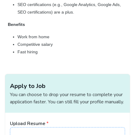
SEO certifications (e.g., Google Analytics, Google Ads,
SEO certifications) are a plus.
Benefits
Work from home
Competitive salary
Fast hiring
Apply to Job
You can choose to drop your resume to complete your
application faster. You can still fill your profile manually.
Upload Resume
*