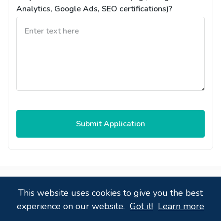
Analytics, Google Ads, SEO certifications)?
Submit Application
Powered by
,
a
candidate tracking system
that
This website uses cookies to give you the best
just works!
experience on our website.
Got it!
Learn more