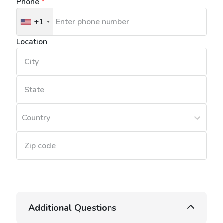
Phone
*
+1
United
States
Location
+1
Country
Additional Questions