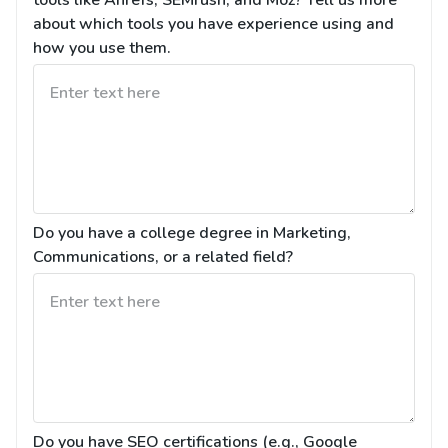
tools like Ahrefs, SEMrush, and Moz? Tell us more 
about which tools you have experience using and 
how you use them.
Do you have a college degree in Marketing, 
Communications, or a related field?
Do you have SEO certifications (e.g., Google 