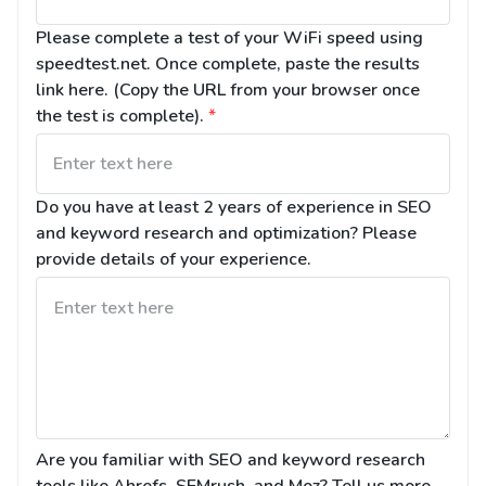
Please complete a test of your WiFi speed using 
speedtest.net. Once complete, paste the results 
link here. (Copy the URL from your browser once 
the test is complete).
*
Do you have at least 2 years of experience in SEO 
and keyword research and optimization? Please 
provide details of your experience.
Are you familiar with SEO and keyword research 