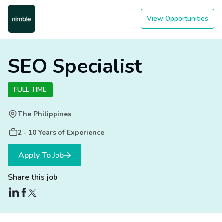
View Opportunities
SEO Specialist
FULL TIME
The Philippines
2 - 10 Years of Experience
Apply To Job
Share this job