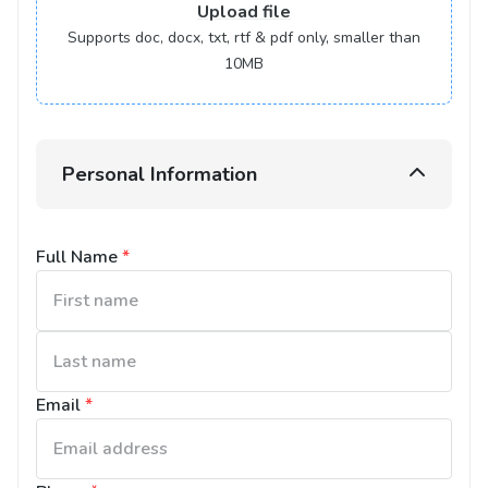
Upload
file
Supports doc, docx, txt, rtf & pdf only, smaller than
10MB
Personal Information
Full Name
*
Email
*