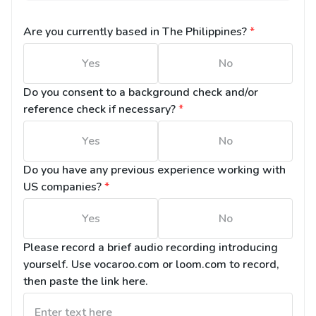
Are you currently based in The Philippines?
*
Yes
No
Do you consent to a background check and/or 
reference check if necessary?
*
Yes
No
Do you have any previous experience working with 
US companies?
*
Yes
No
Please record a brief audio recording introducing 
yourself. Use vocaroo.com or loom.com to record, 
then paste the link here.