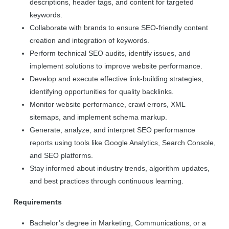
descriptions, header tags, and content for targeted
keywords.
Collaborate with brands to ensure SEO-friendly content
creation and integration of keywords.
Perform technical SEO audits, identify issues, and
implement solutions to improve website performance.
Develop and execute effective link-building strategies,
identifying opportunities for quality backlinks.
Monitor website performance, crawl errors, XML
sitemaps, and implement schema markup.
Generate, analyze, and interpret SEO performance
reports using tools like Google Analytics, Search Console,
and SEO platforms.
Stay informed about industry trends, algorithm updates,
and best practices through continuous learning.
Requirements
Bachelor’s degree in Marketing, Communications, or a