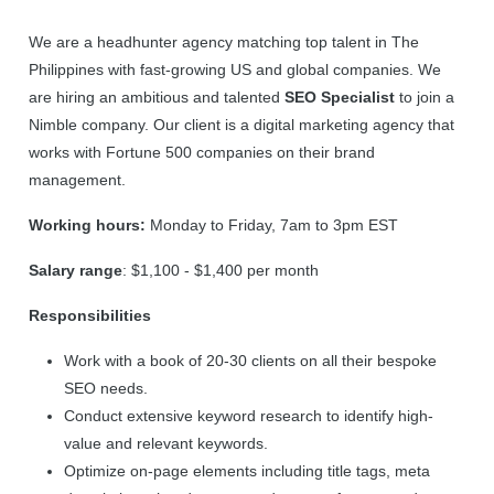
We are a headhunter agency matching top talent in The
Philippines with fast-growing US and global companies. We
are hiring an ambitious and talented
SEO Specialist
to join a
Nimble company. Our client is a digital marketing agency that
works with Fortune 500 companies on their brand
management.
Working hours:
Monday to Friday, 7am to 3pm EST
Salary range
: $1,100 - $1,400 per month
Responsibilities
Work with a book of 20-30 clients on all their bespoke
SEO needs.
Conduct extensive keyword research to identify high-
value and relevant keywords.
Optimize on-page elements including title tags, meta