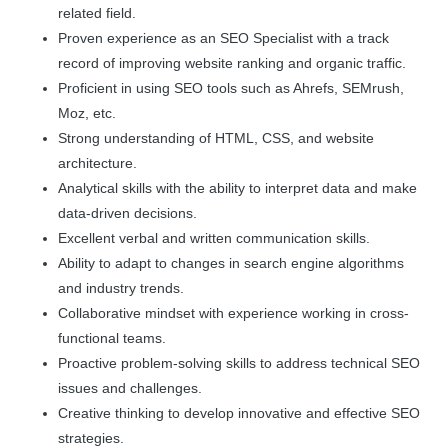
related field.
Proven experience as an SEO Specialist with a track
record of improving website ranking and organic traffic.
Proficient in using SEO tools such as Ahrefs, SEMrush,
Moz, etc.
Strong understanding of HTML, CSS, and website
architecture.
Analytical skills with the ability to interpret data and make
data-driven decisions.
Excellent verbal and written communication skills.
Ability to adapt to changes in search engine algorithms
and industry trends.
Collaborative mindset with experience working in cross-
functional teams.
Proactive problem-solving skills to address technical SEO
issues and challenges.
Creative thinking to develop innovative and effective SEO
strategies.