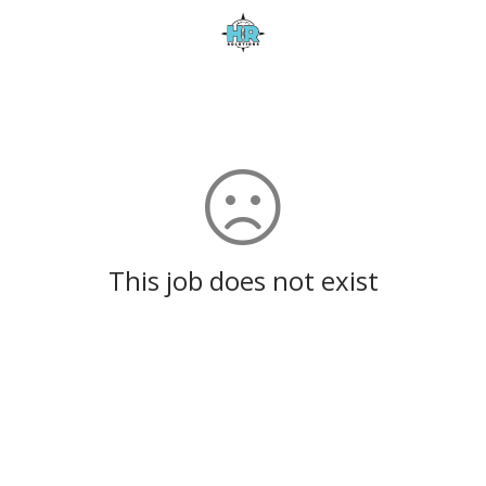
This job does not exist