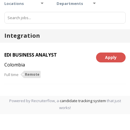
Locations
Departments
Integration
EDI BUSINESS ANALYST
Apply
Colombia
Full time
Remote
Powered by Recruiterflow, a
candidate tracking system
that just
works!