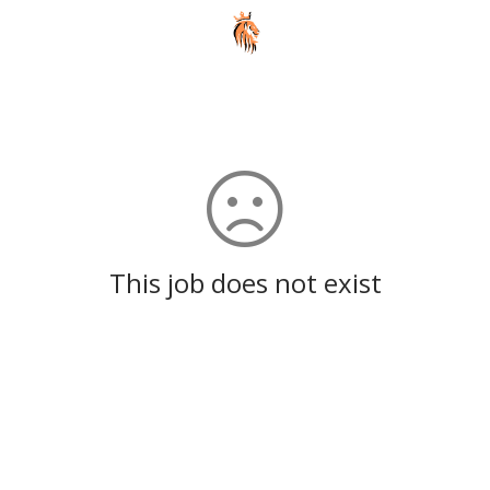
This job does not exist