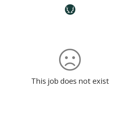
This job does not exist