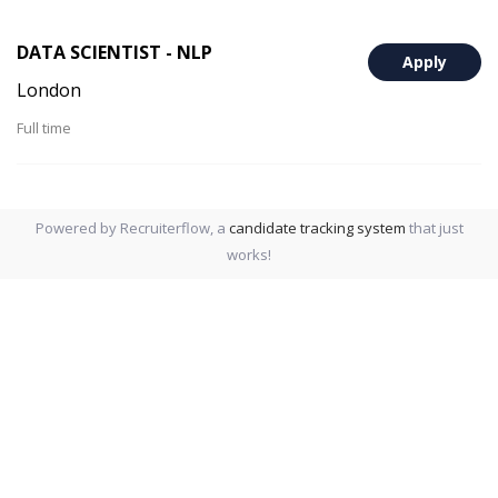
DATA SCIENTIST - NLP
Apply
London
Full time
Powered by Recruiterflow, a
candidate tracking system
that just
works!