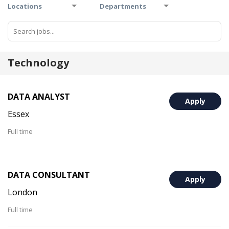
Locations
Departments
Technology
DATA ANALYST
Apply
Essex
Full time
DATA CONSULTANT
Apply
London
Full time