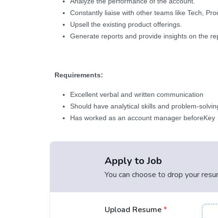
Analyze the performance of the account.
Constantly liaise with other teams like Tech, P
Upsell the existing product offerings.
Generate reports and provide insights on the re
Requirements:
Excellent verbal and written communication
Should have analytical skills and problem-solving
Has worked as an account manager beforeKey
Apply to Job
You can choose to drop your resume
Upload Resume
*