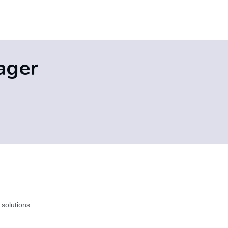
ager
 solutions