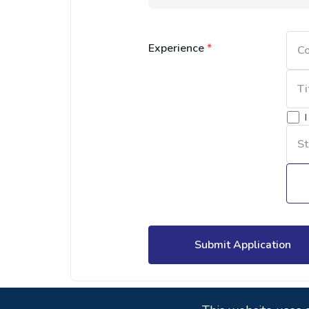
Experience
*
Submit Application