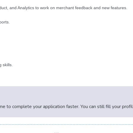
roduct, and Analytics to work on merchant feedback and new features.
ports.
 skills.
 to complete your application faster. You can still fill your profi