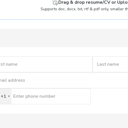
Drag & drop
resume/CV or
Uplo
Supports doc, docx, txt, rtf & pdf only, smaller
+1
nited
tates
1