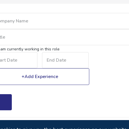
I am currently working in this role
+Add Experience