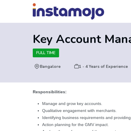
Key Account Man
FULL TIME
Bangalore
1 - 4 Years of Experience
Responsibilities:
Manage and grow key accounts.
Qualitative engagement with merchants.
Identifying business requirements and providing
Action planning for the GMV impact.