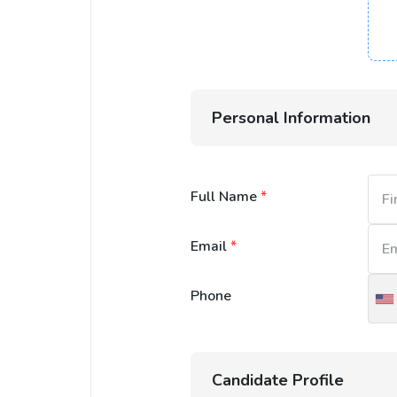
Personal Information
Full Name
*
Email
*
Phone
U
S
+
Candidate Profile