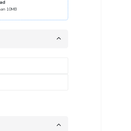
ad
 than 10MB