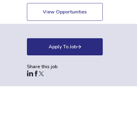
View Opportunities
Apply To Job
Share this job