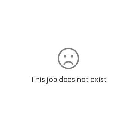
This job does not exist