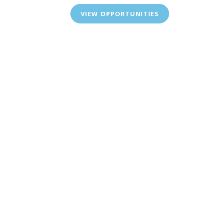
VIEW OPPORTUNITIES