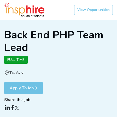
View Opportunities
Back End PHP Team
Lead
FULL TIME
Tel Aviv
Apply To Job
Share this job