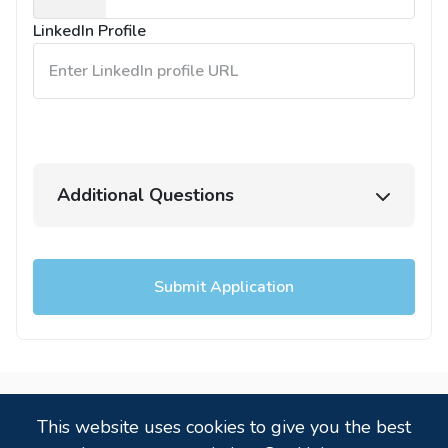
States
LinkedIn Profile
+1
Additional Questions
Submit Application
Powered by
,
a
candidate tracking system
that
This website uses cookies to give you the best
just works!