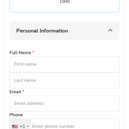
10MB
Personal Information
Full Name
*
Email
*
Phone
+1
United