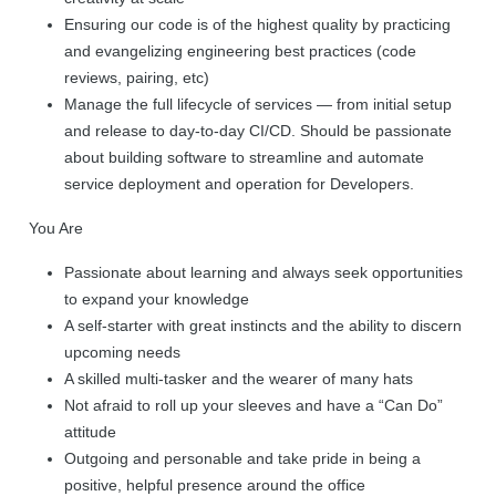
Ensuring our code is of the highest quality by practicing
and evangelizing engineering best practices (code
reviews, pairing, etc)
Manage the full lifecycle of services — from initial setup
and release to day-to-day CI/CD. Should be passionate
about building software to streamline and automate
service deployment and operation for Developers.
You Are
Passionate about learning and always seek opportunities
to expand your knowledge
A self-starter with great instincts and the ability to discern
upcoming needs
A skilled multi-tasker and the wearer of many hats
Not afraid to roll up your sleeves and have a “Can Do”
attitude
Outgoing and personable and take pride in being a
positive, helpful presence around the office