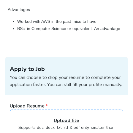
Advantages:
Worked with AWS in the past- nice to have
BSc. in Computer Science or equivalent- An advantage
Apply to Job
You can choose to drop your resume to complete your
application faster. You can still fill your profile manually.
Upload Resume
*
Upload
file
Supports doc, docx, txt, rtf & pdf only, smaller than