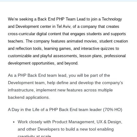
We’re seeking a Back End PHP Team Lead to join a Technology
and Development center in Tel Aviv, of a company that
creates
cross-curricular digital content that engages students and supports
teachers. The company features animated movies, student creation
and reflection tools, learning games, and interactive quizzes to
customizable and playful assessments, lesson plans, professional
development opportunities, and beyond.
As a PHP Back End team lead, you will be part of the
Development team, help define and develop the company’s
infrastructure, implement new features across multiple
backend applications.
A Day in the Life of a PHP Back End team leader (70% HO)
Work closely with Product Management, UX & Design,
and other Developers to build a new tool enabling
creativity at scale