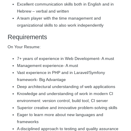
Excellent communication skills both in English and in
Hebrew – verbal and written
A team player with the time management and
organizational skills to also work independently
Requirements
On Your Resume:
7+ years of experience in Web Development- A must
Management experience- A must
Vast experience in PHP and in Laravel/Symfony
framework- Big Advantage
Deep architectural understanding of web applications
Knowledge and understanding of work in modern CI
environment: version control, build tool, CI server
Superior creative and innovative problem-solving skills
Eager to learn more about new languages and
frameworks
A disciplined approach to testing and quality assurance