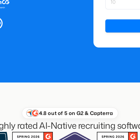
4.8 out of 5 on G2 & Capterra
ghly rated AI-Native recruiting softw