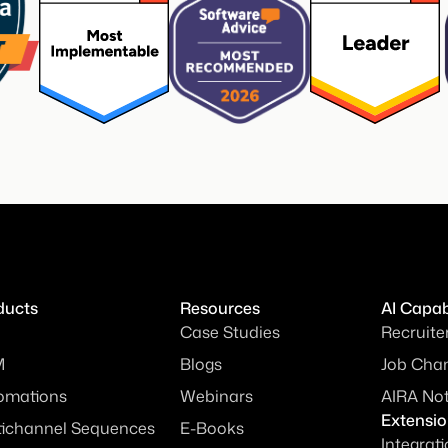
ducts
Resources
AI Capabi
Case Studies
Recruite
M
Blogs
Job Chan
omations
Webinars
AIRA No
Extensi
tichannel Sequences
E-Books
Integrat