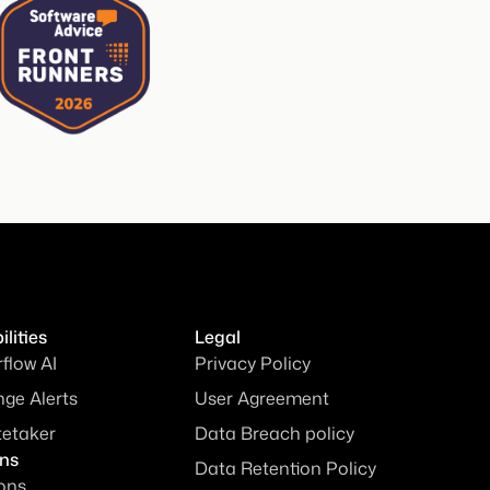
lities
Legal
rflow AI
Privacy Policy
ge Alerts
User Agreement
tetaker
Data Breach policy
ons
Data Retention Policy
ions