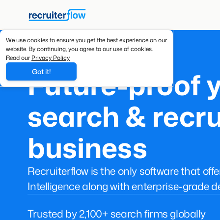
We use cookies to ensure you get the best experience on our
website. By continuing, you agree to our use of cookies.
Read our
Privacy Policy
Future-proof 
Got it!
search & recru
business
Recruiterflow is the only software that off
Intelligence along with enterprise-grade d
Trusted by 2,100+ search firms globally