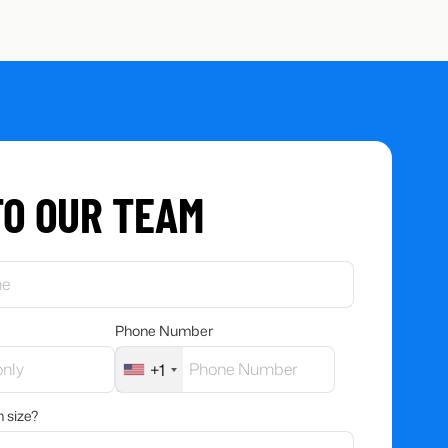
TO OUR TEAM
Phone Number
+1
 size?