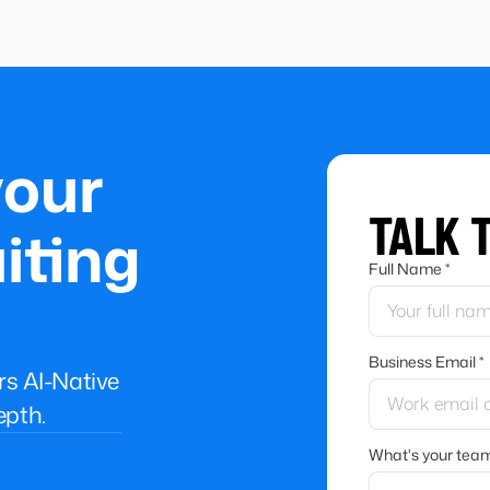
your
TALK 
iting
Full Name *
Business Email *
ers AI-Native
epth.
What's your team