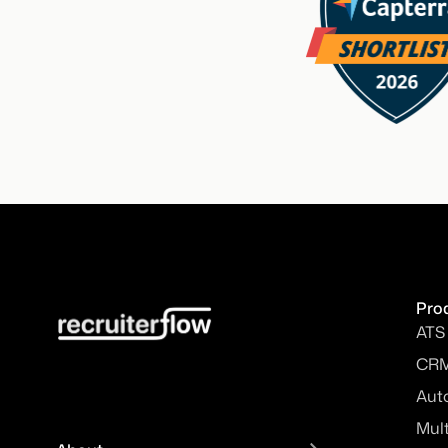
Pro
ATS
CR
Aut
Mul