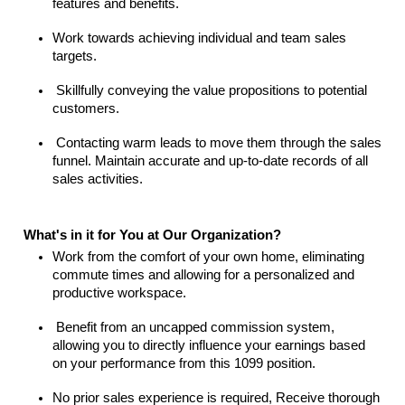
features and benefits.
Work towards achieving individual and team sales
targets.
Skillfully conveying the value propositions to potential
customers.
Contacting warm leads to move them through the sales
funnel. Maintain accurate and up-to-date records of all
sales activities.
What's in it for You at Our Organization?
Work from the comfort of your own home, eliminating
commute times and allowing for a personalized and
productive workspace.
Benefit from an uncapped commission system,
allowing you to directly influence your earnings based
on your performance from this 1099 position.
No prior sales experience is required, Receive thorough