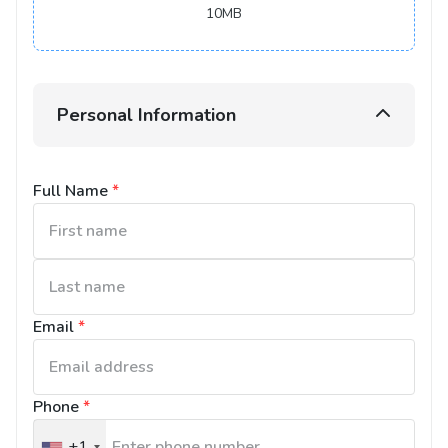
10MB
Personal Information
Full Name
*
Email
*
Phone
*
+1