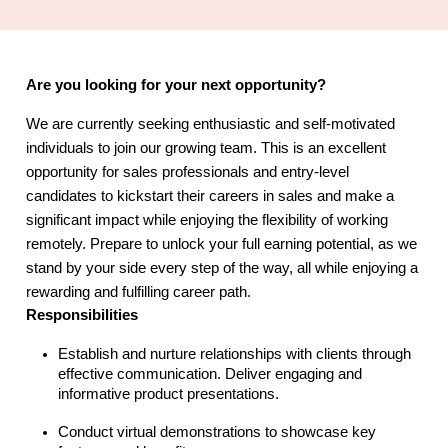
Are you looking for your next opportunity?
We are currently seeking enthusiastic and self-motivated
individuals to join our growing team. This is an excellent
opportunity for sales professionals and entry-level
candidates to kickstart their careers in sales and make a
significant impact while enjoying the flexibility of working
remotely. Prepare to unlock your full earning potential, as we
stand by your side every step of the way, all while enjoying a
rewarding and fulfilling career path.
Responsibilities
Establish and nurture relationships with clients through
effective communication. Deliver engaging and
informative product presentations.
Conduct virtual demonstrations to showcase key