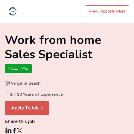
View Opportunities
Work from home
Sales Specialist
FULL TIME
Virginia Beach
1 - 10 Years of Experience
Apply To Job
Share this job