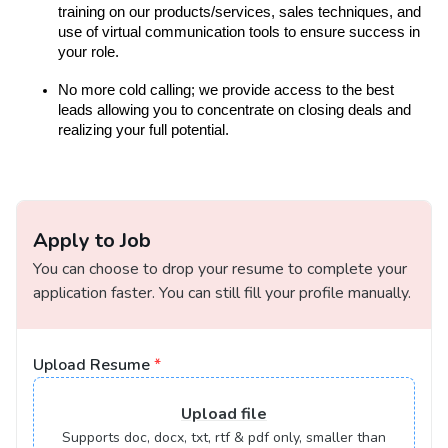
training on our products/services, sales techniques, and
use of virtual communication tools to ensure success in
your role.
No more cold calling; we provide access to the best
leads allowing you to concentrate on closing deals and
realizing your full potential.
Apply to Job
You can choose to drop your resume to complete your
application faster. You can still fill your profile manually.
Upload Resume
*
Upload
file
Supports doc, docx, txt, rtf & pdf only, smaller than