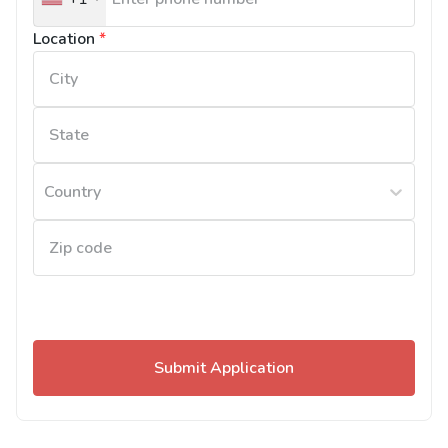
United
States
Location
*
+1
Country
Submit Application