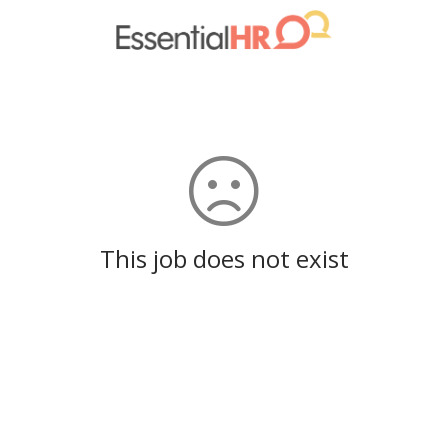
This job does not exist