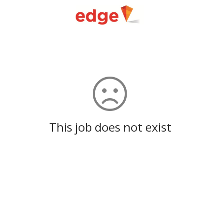
This job does not exist