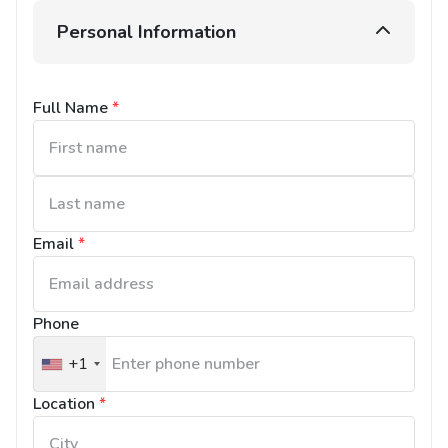
Personal Information
Full Name
*
Email
*
Phone
+1
United
States
Location
*
+1