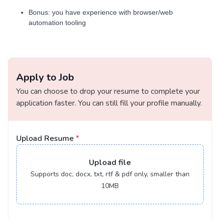
Bonus: you have experience with browser/web
automation tooling
Apply to Job
You can choose to drop your resume to complete your
application faster. You can still fill your profile manually.
Upload Resume
*
Upload
file
Supports doc, docx, txt, rtf & pdf only, smaller than
10MB