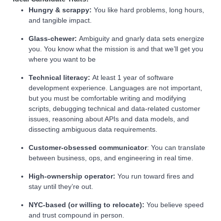
Hungry & scrappy:
You like hard problems, long hours,
and tangible impact.
Glass‑chewer:
Ambiguity and gnarly data sets energize
you. You know what the mission is and that we’ll get you
where you want to be
Technical literacy:
At least 1 year of software
development experience. Languages are not important,
but you must be comfortable writing and modifying
scripts, debugging technical and data-related customer
issues, reasoning about APIs and data models, and
dissecting ambiguous data requirements.
Customer‑obsessed communicator
: You can translate
between business, ops, and engineering in real time.
High‑ownership operator:
You run toward fires and
stay until they’re out.
NYC‑based (or willing to relocate):
You believe speed
and trust compound in person.