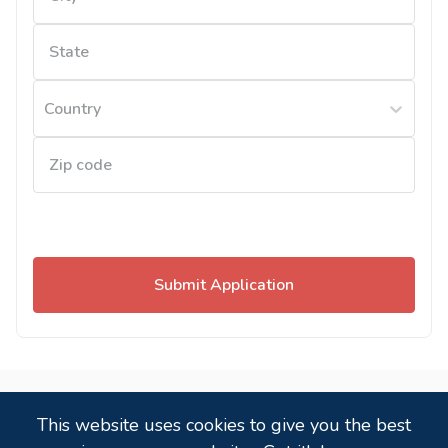
Country
Submit Application
Powered by
,
a
candidate tracking system
that
This website uses cookies to give you the best
just works!