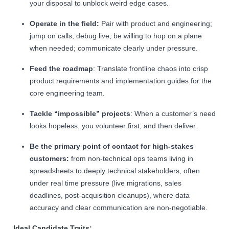
your disposal to unblock weird edge cases.
Operate in the field:
Pair with product and engineering;
jump on calls; debug live; be willing to hop on a plane
when needed; communicate clearly under pressure.
Feed the roadmap
: Translate frontline chaos into crisp
product requirements and implementation guides for the
core engineering team.
Tackle “impossible” projects
: When a customer’s need
looks hopeless, you volunteer first, and then deliver.
Be the primary point of contact for high-stakes
customers:
from non-technical ops teams living in
spreadsheets to deeply technical stakeholders, often
under real time pressure (live migrations, sales
deadlines, post-acquisition cleanups), where data
accuracy and clear communication are non-negotiable.
Ideal Candidate Traits: