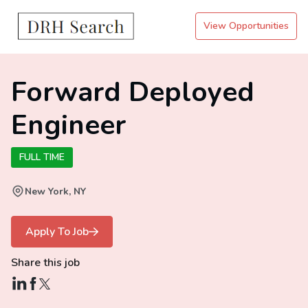
View Opportunities
Forward Deployed
Engineer
FULL TIME
New York, NY
Apply To Job
Share this job