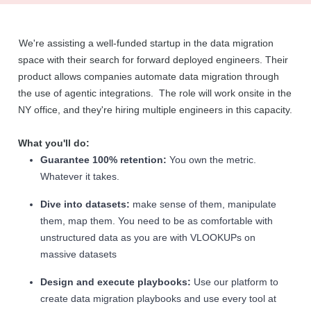
We're assisting a well-funded startup in the data migration
space with their search for forward deployed engineers. Their
product allows companies automate data migration through
the use of agentic integrations. The role will work onsite in the
NY office, and they're hiring multiple engineers in this capacity.
What you'll do:
Guarantee 100% retention:
You own the metric.
Whatever it takes.
Dive into datasets:
make sense of them, manipulate
them, map them. You need to be as comfortable with
unstructured data as you are with VLOOKUPs on
massive datasets
Design and execute playbooks:
Use our platform to
create data migration playbooks and use every tool at