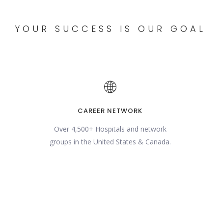
YOUR SUCCESS IS OUR GOAL
CAREER NETWORK
Over 4,500+ Hospitals and network
groups in the United States & Canada.