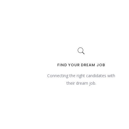
FIND YOUR DREAM JOB
Connecting the right candidates with
their dream job.