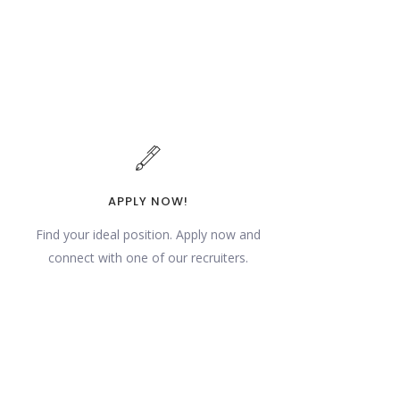
APPLY NOW!
Find your ideal position. Apply now and
connect with one of our recruiters.