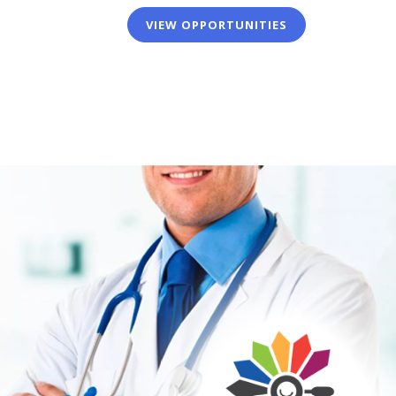
VIEW OPPORTUNITIES