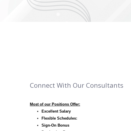
Connect With Our Consultants
Most of our Positions Offer:
Excellent Salary
Flexible Schedules:
Sign-On Bonus