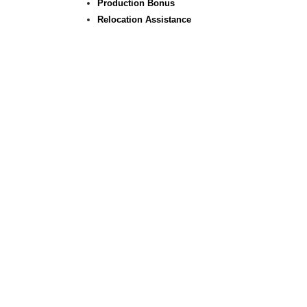
Production Bonus
Relocation Assistance