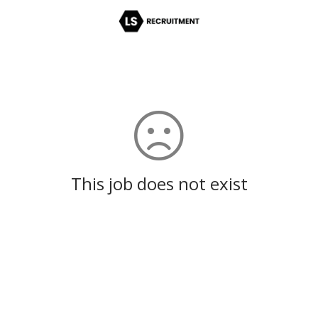
This job does not exist