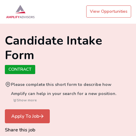
View Opportunities
Candidate Intake
Form
CONTRACT
Please complete this short form to describe how
Amplify can help in your search for a new position.
Show more
Apply To Job
Share this job