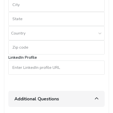
Country
LinkedIn Profile
Additional Questions