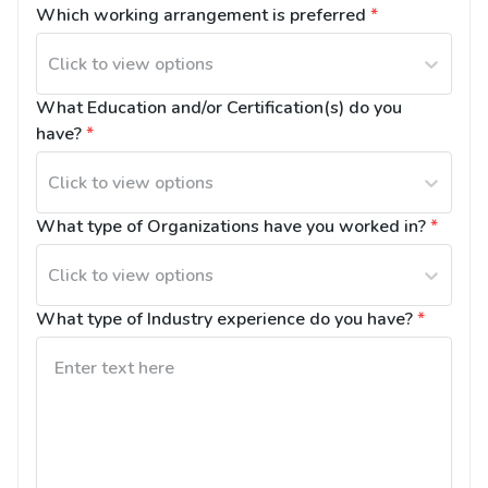
Which working arrangement is preferred
*
Click to view options
What Education and/or Certification(s) do you 
have?
*
Click to view options
What type of Organizations have you worked in?
*
Click to view options
What type of Industry experience do you have?
*