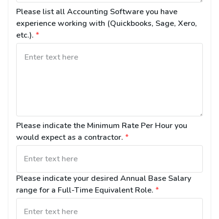
Please list all Accounting Software you have 
experience working with (Quickbooks, Sage, Xero, 
etc.).
*
Please indicate the Minimum Rate Per Hour you 
would expect as a contractor.
*
Please indicate your desired Annual Base Salary 
range for a Full-Time Equivalent Role.
*