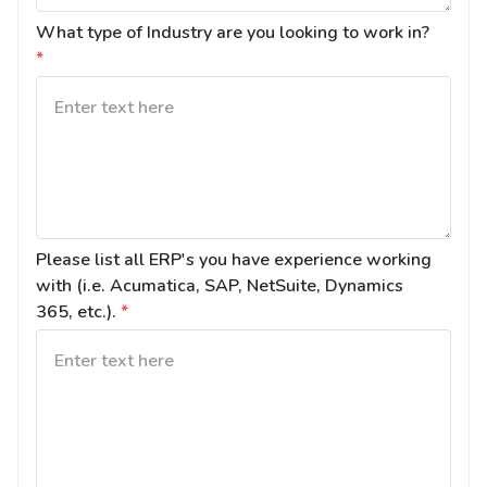
What type of Industry are you looking to work in?
*
Please list all ERP's you have experience working 
with (i.e. Acumatica, SAP, NetSuite, Dynamics 
365, etc.).
*