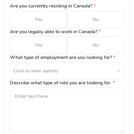
Are you currently residing in Canada?
*
Yes
No
Are you legally able to work in Canada?
*
Yes
No
What type of employment are you looking for?
*
Click to view options
Describe what type of role you are looking for.
*