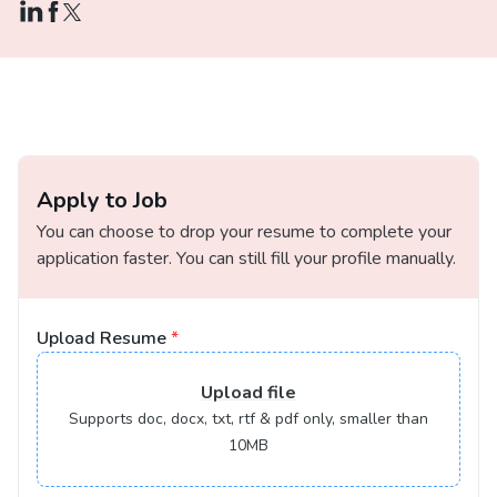
Apply to Job
You can choose to drop your resume to complete your
application faster. You can still fill your profile manually.
Upload Resume
*
Upload
file
Supports doc, docx, txt, rtf & pdf only, smaller than
10MB