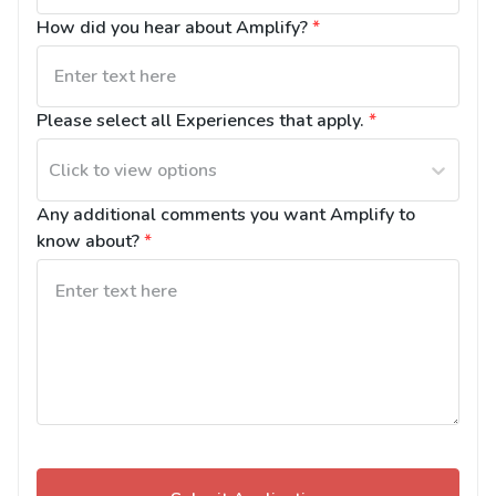
How did you hear about Amplify?
*
Please select all Experiences that apply.
*
Click to view options
Any additional comments you want Amplify to 
know about?
*