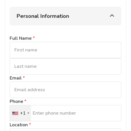
Personal Information
Full Name
*
Email
*
Phone
*
+1
United
States
Location
*
+1