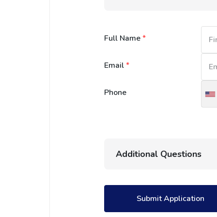
Full Name
*
Email
*
Phone
U
S
+
Additional Questions
Submit Application