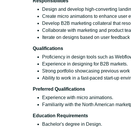
Responsibilities
Design and develop high-converting landi
Create micro animations to enhance user e
Develop B2B marketing collateral that res
Collaborate with marketing and product tea
Iterate on designs based on user feedback 
Qualifications
Proficiency in design tools such as Webfl
Experience in designing for B2B markets.
Strong portfolio showcasing previous work 
Ability to work in a fast-paced start-up env
Preferred Qualifications
Experience with micro animations.
Familiarity with the North American market
Education Requirements
Bachelor's degree in Design.