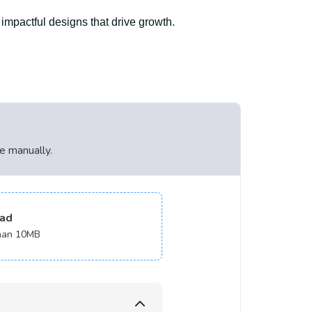
 impactful designs that drive growth.
le manually.
ad
 than 10MB