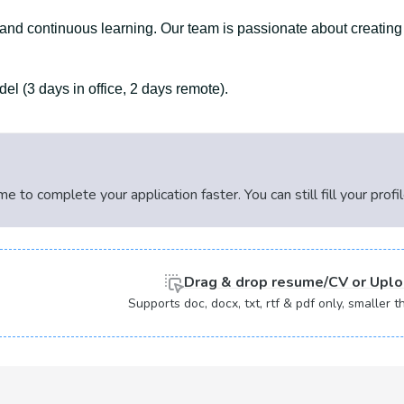
, and continuous learning. Our team is passionate about creating
l (3 days in office, 2 days remote).
 to complete your application faster. You can still fill your profi
Drag & drop
resume/CV or
Uplo
Supports doc, docx, txt, rtf & pdf only, smaller