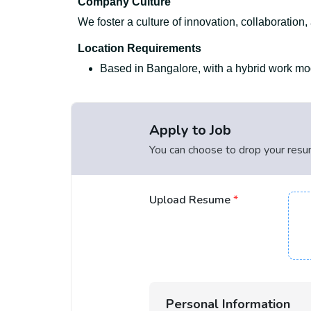
Company Culture
We foster a culture of innovation, collaboration
Location Requirements
Based in Bangalore, with a hybrid work mode
Apply to Job
You can choose to drop your resume
Upload Resume
*
Personal Information