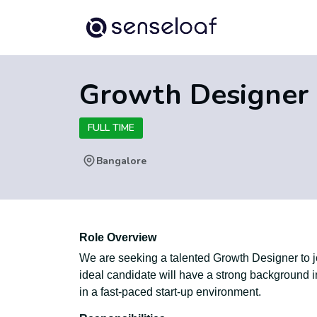
Growth Designer
FULL TIME
Bangalore
Role Overview
We are seeking a talented Growth Designer to jo
ideal candidate will have a strong background i
in a fast-paced start-up environment.