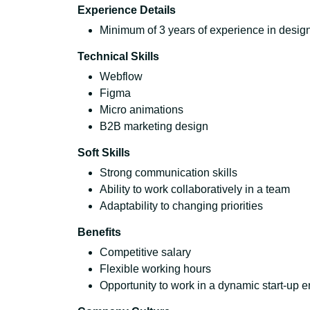
Experience Details
Minimum of 3 years of experience in design,
Technical Skills
Webflow
Figma
Micro animations
B2B marketing design
Soft Skills
Strong communication skills
Ability to work collaboratively in a team
Adaptability to changing priorities
Benefits
Competitive salary
Flexible working hours
Opportunity to work in a dynamic start-up 