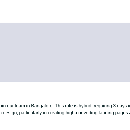
in our team in Bangalore. This role is hybrid, requiring 3 days 
n design, particularly in creating high-converting landing pages