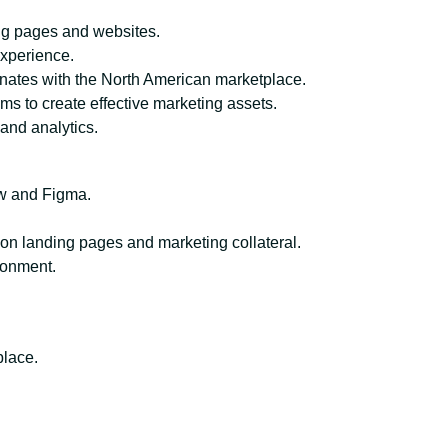
ng pages and websites.
xperience.
onates with the North American marketplace.
ms to create effective marketing assets.
and analytics.
ow and Figma.
on landing pages and marketing collateral.
ironment.
place.