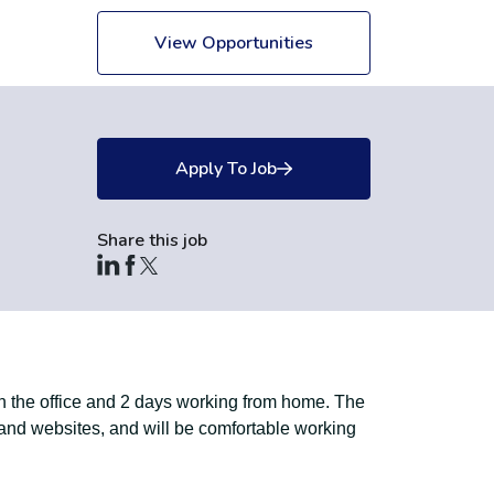
View Opportunities
Apply To Job
Share this job
in the office and 2 days working from home. The
 and websites, and will be comfortable working