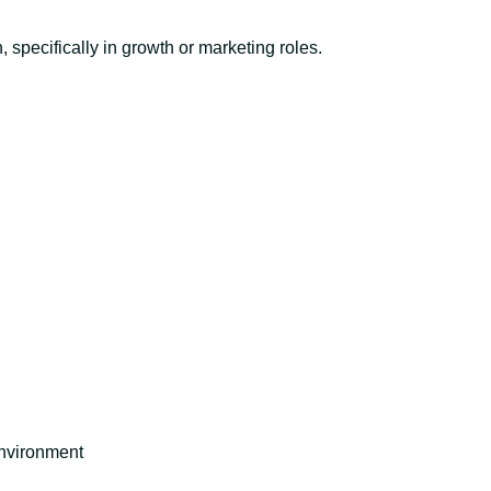
 specifically in growth or marketing roles.
environment