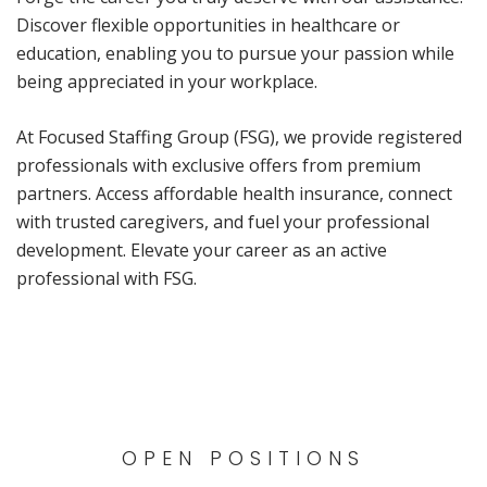
Discover flexible opportunities in healthcare or
education, enabling you to pursue your passion while
being appreciated in your workplace.
At Focused Staffing Group (FSG), we provide registered
professionals with exclusive offers from premium
partners. Access affordable health insurance, connect
with trusted caregivers, and fuel your professional
development. Elevate your career as an active
professional with FSG.
OPEN POSITIONS