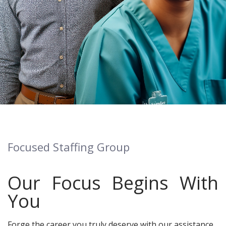
Focused Staffing Group
Our Focus Begins With
You
Forge the career you truly deserve with our assistance.