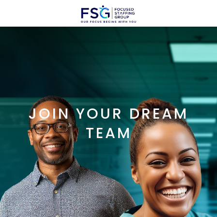
JOIN YOUR DREAM
TEAM