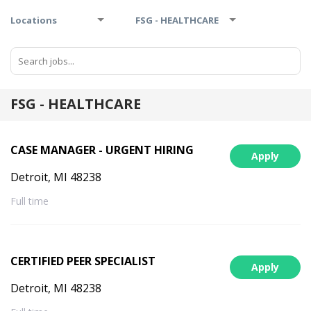
Locations
FSG - HEALTHCARE
FSG - HEALTHCARE
CASE MANAGER - URGENT HIRING
Apply
Detroit, MI 48238
Full time
CERTIFIED PEER SPECIALIST
Apply
Detroit, MI 48238