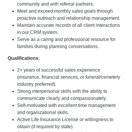
community and with referral partners.
Meet and exceed monthly sales goals through
proactive outreach and relationship management.
Maintain accurate records of all client interactions
in our CRM system.
Serve as a caring and professional resource for
families during planning conversations.
Qualifications:
2+ years of successful sales experience
(insurance, financial services, or funeral/cemetery
industry preferred).
Strong interpersonal skills with the ability to
communicate clearly and compassionately.
Self-motivated with excellent time management
and organizational skills.
Active Life Insurance License or willingness to
obtain (if required by state).