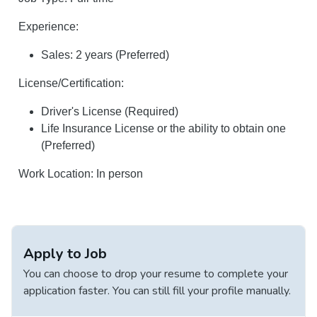
Experience:
Sales: 2 years (Preferred)
License/Certification:
Driver's License (Required)
Life Insurance License or the ability to obtain one
(Preferred)
Work Location: In person
Apply to Job
You can choose to drop your resume to complete your
application faster. You can still fill your profile manually.