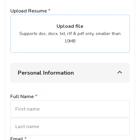
Upload Resume
*
Upload
file
Supports doc, docx, txt, rtf & pdf only, smaller than
10MB
Personal Information
Full Name
*
Email
*