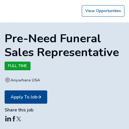
View Opportunities
Pre-Need Funeral
Sales Representative
FULL TIME
Anywhere USA
Apply To Job
Share this job