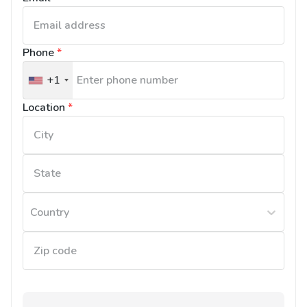
Phone
*
+1
United
States
Location
*
+1
Country