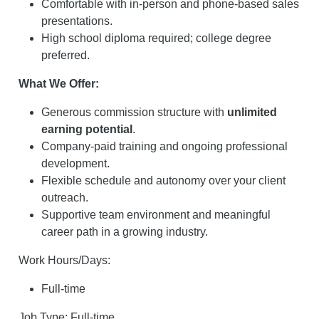
Comfortable with in-person and phone-based sales
presentations.
High school diploma required; college degree
preferred.
What We Offer:
Generous commission structure with
unlimited
earning potential
.
Company-paid training and ongoing professional
development.
Flexible schedule and autonomy over your client
outreach.
Supportive team environment and meaningful
career path in a growing industry.
Work Hours/Days:
Full-time
Job Type: Full-time