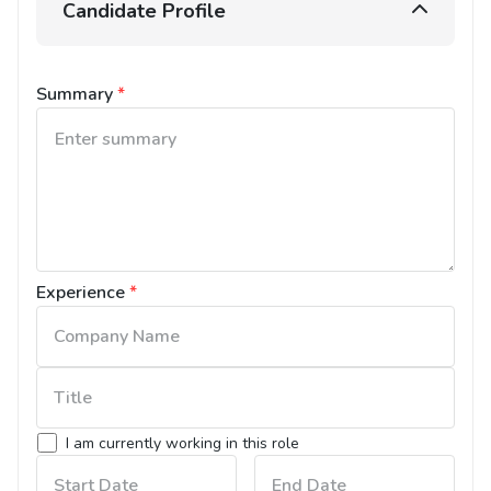
Candidate Profile
Summary
*
Experience
*
I am currently working in this role