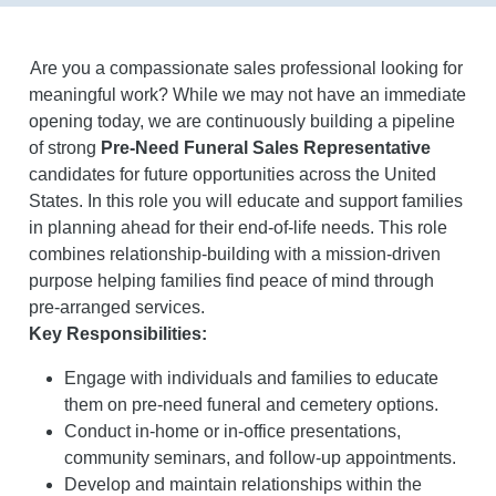
Are you a compassionate sales professional looking for
meaningful work? While we may not have an immediate
opening today, we are continuously building a pipeline
of strong
Pre-Need Funeral Sales Representative
candidates for future opportunities across the United
States. In this role you will educate and support families
in planning ahead for their end-of-life needs. This role
combines relationship-building with a mission-driven
purpose helping families find peace of mind through
pre-arranged services.
Key Responsibilities:
Engage with individuals and families to educate
them on pre-need funeral and cemetery options.
Conduct in-home or in-office presentations,
community seminars, and follow-up appointments.
Develop and maintain relationships within the