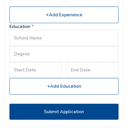
+Add Experience
Education
*
+Add Education
Submit Application