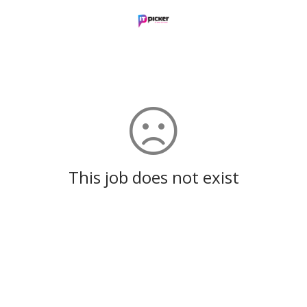
This job does not exist