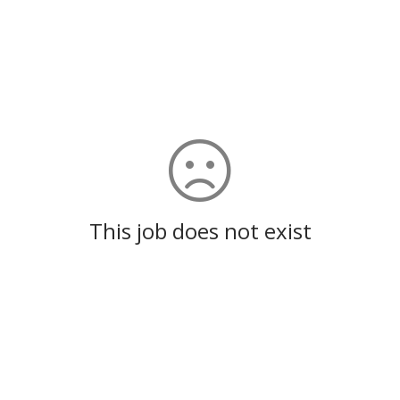
This job does not exist