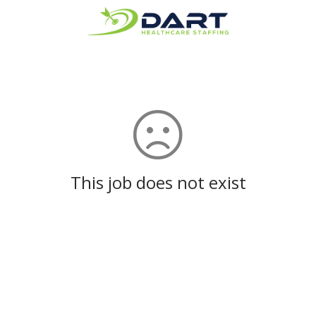
This job does not exist