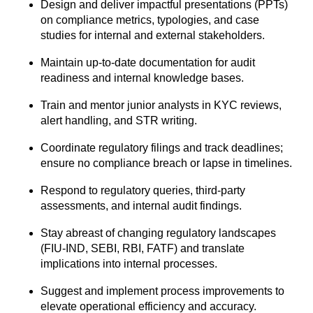
Design and deliver impactful presentations (PPTs)
on compliance metrics, typologies,
and case
studies for internal and external stakeholders.
Maintain up-to-date documentation for audit
readiness and internal knowledge bases.
Train and mentor junior analysts in KYC reviews,
alert handling, and STR writing.
Coordinate regulatory filings and track deadlines;
ensure no compliance breach or
lapse in timelines.
Respond to regulatory queries, third-party
assessments, and internal audit findings.
Stay abreast of changing regulatory landscapes
(FIU-IND, SEBI, RBI, FATF) and
translate
implications into internal processes.
Suggest and implement process improvements to
elevate operational efficiency and
accuracy.