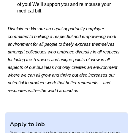
of you! We’ll support you and reimburse your
medical bill.
Disclaimer: We are an equal opportunity employer
committed to building a respectful and empowering work
environment for all people to freely express themselves
amongst colleagues who embrace diversity in all respects.
Including fresh voices and unique points of view in all
aspects of our business not only creates an environment
where we can all grow and thrive but also increases our
potential to produce work that better represents—and
resonates with—the world around us
Apply to Job
You can choose to drop your resume to complete your