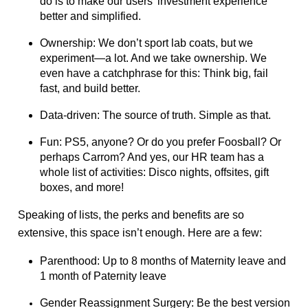
do is to make our users’ investment experience
better and simplified.
Ownership: We don’t sport lab coats, but we
experiment—a lot. And we take ownership. We
even have a catchphrase for this: Think big, fail
fast, and build better.
Data-driven: The source of truth. Simple as that.
Fun: PS5, anyone? Or do you prefer Foosball? Or
perhaps Carrom? And yes, our HR team has a
whole list of activities: Disco nights, offsites, gift
boxes, and more!
Speaking of lists, the perks and benefits are so
extensive, this space isn’t enough. Here are a few:
Parenthood: Up to 8 months of Maternity leave and
1 month of Paternity leave
Gender Reassignment Surgery: Be the best version