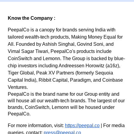
Know the Company :
PeepalCo is a canopy for brands serving India with
tailored wealth-tech products, Making Money Equal for
All. Founded by Ashish Singhal, Govind Soni, and
Vimal Sagar Tiwari, PeepalCo's products include
CoinSwitch and Lemonn. The Group is backed by blue-
chip investors including Andreessen Horowitz (a16z),
Tiger Global, Peak XV Partners (formerly Sequoia
Capital India), Ribbit Capital, Paradigm, and Coinbase
Ventures.
PeepalCo is the brand name for our Group entity and
will house all our wealth-tech brands. The largest of our
brands, CoinSwitch, Lemonn will be housed under
PeepalCo.
For more information, visit:
https://peepal.co
| For media
queries, contact:
press@peepal.co