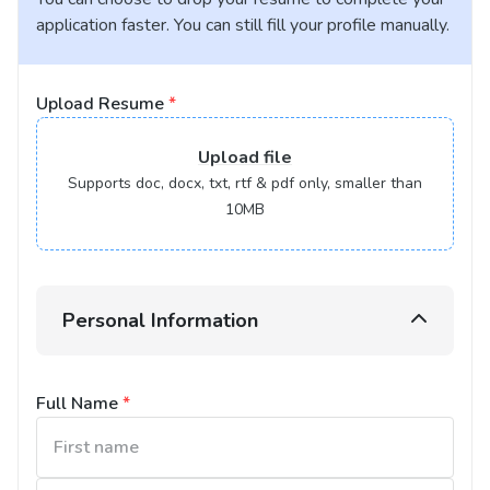
application faster. You can still fill your profile manually.
Upload Resume
*
Upload
file
Supports doc, docx, txt, rtf & pdf only, smaller than
10MB
Personal Information
Full Name
*