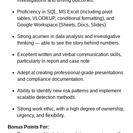
investigations and driving outcomes.
Proficiency in SQL, MS Excel (including pivot
tables, VLOOKUP, conditional
formatting), and
Google Workspace (Sheets, Docs, Slides).
Strong acumen in data analysis and investigative
thinking — able to see the story
behind numbers.
Excellent written and verbal communication skills,
particularly in report and case note
Adept at creating professional-grade presentations
and compliance documentation.
Ability to identify new risk patterns and implement
scalable detection methods.
Strong work ethic, with a high degree of ownership,
urgency, and flexibility.
Bonus Points For: