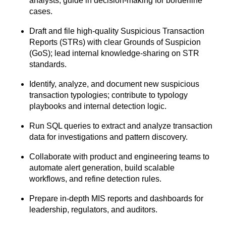
analysts; guide in decision-making for
borderline
cases.
Draft and file high-quality Suspicious Transaction
Reports (STRs) with clear Grounds
of Suspicion
(GoS); lead internal knowledge-sharing on STR
standards.
Identify, analyze, and document new suspicious
transaction typologies; contribute to
typology
playbooks and internal detection logic.
Run SQL queries to extract and analyze transaction
data for investigations and pattern
discovery.
Collaborate with product and engineering teams to
automate alert generation, build
scalable
workflows, and refine detection rules.
Prepare in-depth MIS reports and dashboards for
leadership, regulators, and auditors.