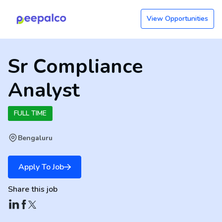
View Opportunities
Sr Compliance
Analyst
FULL TIME
Bengaluru
Apply To Job
Share this job