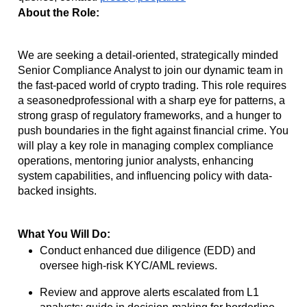
About the Role:
We are seeking a detail-oriented, strategically minded
Senior Compliance Analyst to join our
dynamic team in
the fast-paced world of crypto trading. This role requires
a seasoned
professional with a sharp eye for patterns, a
strong grasp of regulatory frameworks, and a
hunger to
push boundaries in the fight against financial crime. You
will play a key role in
managing complex compliance
operations, mentoring junior analysts, enhancing
system
capabilities, and influencing policy with data-
backed insights.
What You Will Do:
Conduct enhanced due diligence (EDD) and
oversee high-risk KYC/AML reviews.
Review and approve alerts escalated from L1