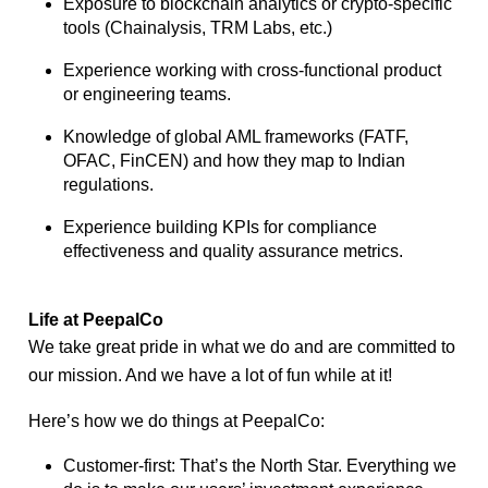
Exposure to blockchain analytics or crypto-specific
tools (Chainalysis, TRM Labs,
etc.)
Experience working with cross-functional product
or engineering teams.
Knowledge of global AML frameworks (FATF,
OFAC, FinCEN) and how they map to
Indian
regulations.
Experience building KPIs for compliance
effectiveness and quality assurance metrics.
Life at PeepalCo
We take great pride in what we do and are committed to
our mission. And we have a lot of fun while at it!
Here’s how we do things at PeepalCo:
Customer-first: That’s the North Star. Everything we