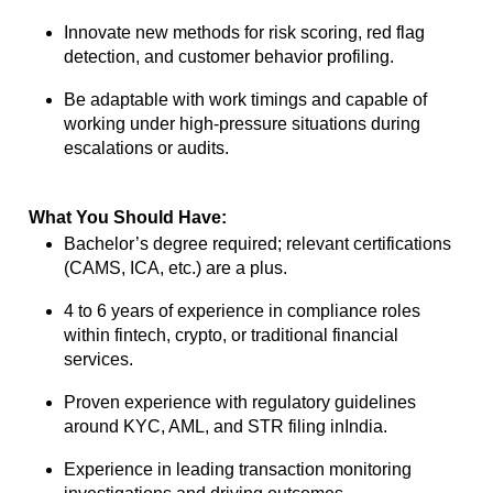
Innovate new methods for risk scoring, red flag
detection, and customer behavior
profiling.
Be adaptable with work timings and capable of
working under high-pressure
situations during
escalations or audits.
What You Should Have:
Bachelor’s degree required; relevant certifications
(CAMS, ICA, etc.) are a plus.
4 to 6 years of experience in compliance roles
within fintech, crypto, or traditional
financial
services.
Proven experience with regulatory guidelines
around KYC, AML, and STR filing in
India.
Experience in leading transaction monitoring