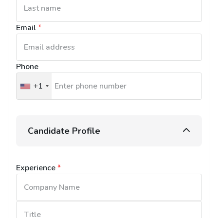
Email
*
Phone
+1
United
States
+1
Candidate Profile
Experience
*