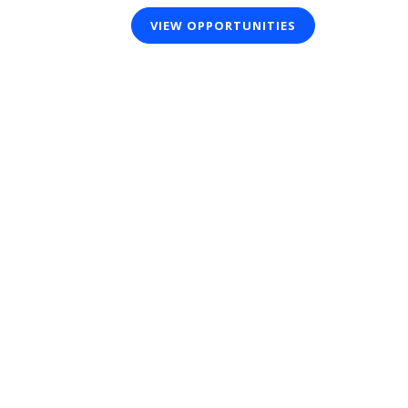
VIEW OPPORTUNITIES