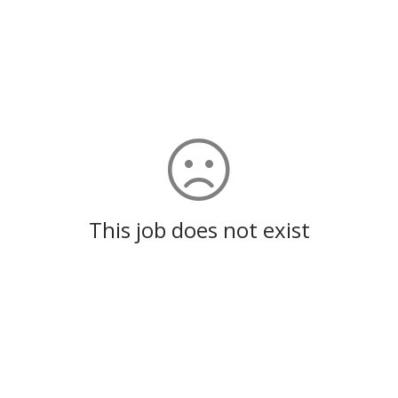
This job does not exist