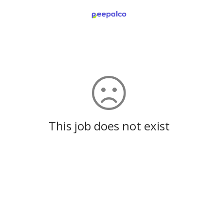
This job does not exist