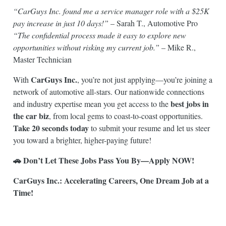
“CarGuys Inc. found me a service manager role with a $25K
pay increase in just 10 days!”
– Sarah T., Automotive Pro
“The confidential process made it easy to explore new
opportunities without risking my current job.”
– Mike R.,
Master Technician
CarGuys Inc.
With
, you’re not just applying—you’re joining a
network of automotive all-stars. Our nationwide connections
best jobs in
and industry expertise mean you get access to the
the car biz
, from local gems to coast-to-coast opportunities.
Take 20 seconds today
to submit your resume and let us steer
you toward a brighter, higher-paying future!
🚗 Don’t Let These Jobs Pass You By—Apply NOW!
CarGuys Inc.: Accelerating Careers, One Dream Job at a
Time!