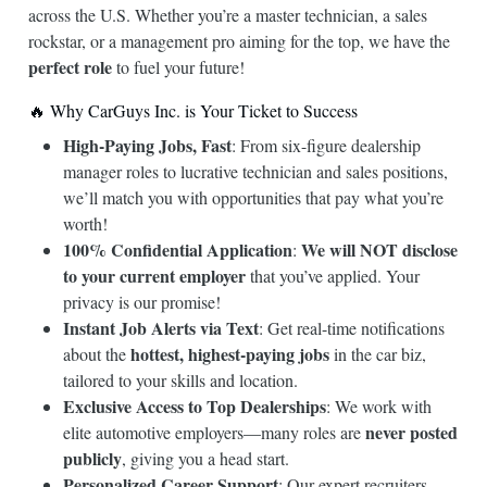
across the U.S. Whether you’re a master technician, a sales
rockstar, or a management pro aiming for the top, we have the
perfect role
to fuel your future!
🔥 Why CarGuys Inc. is Your Ticket to Success
High-Paying Jobs, Fast
: From six-figure dealership
manager roles to lucrative technician and sales positions,
we’ll match you with opportunities that pay what you’re
worth!
100% Confidential Application
We will NOT disclose
:
to your current employer
that you’ve applied. Your
privacy is our promise!
Instant Job Alerts via Text
: Get real-time notifications
hottest, highest-paying jobs
about the
in the car biz,
tailored to your skills and location.
Exclusive Access to Top Dealerships
: We work with
never posted
elite automotive employers—many roles are
publicly
, giving you a head start.
Personalized Career Support
: Our expert recruiters