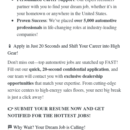
partner with you to find your dream job, whether it’s in
your hometown or anywhere in the United States.
Proven Success
over 5,000 automotive
: We’ve placed
professionals
in life-changing roles at industry-leading
companies!
📱 Apply in Just 20 Seconds and Shift Your Career into High
Gear!
Don’t miss out—top automotive jobs are snatched up FAST!
quick, 20-second confidential application
Fill out our
, and
exclusive dealership
our team will contact you with
opportunities
that match your expertise. From cutting-edge
service centers to high-energy sales floors, your next big break
is just a click away!
👉 SUBMIT YOUR RESUME NOW AND GET
NOTIFIED FOR THE HOTTEST JOBS!
🏁 Why Wait? Your Dream Job is Calling!