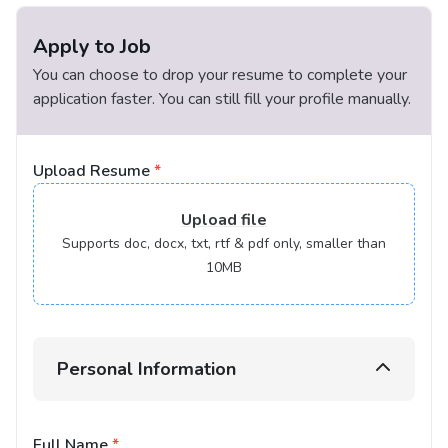
Apply to Job
You can choose to drop your resume to complete your
application faster. You can still fill your profile manually.
Upload Resume
*
Upload
file
Supports doc, docx, txt, rtf & pdf only, smaller than
10MB
Personal Information
Full Name
*