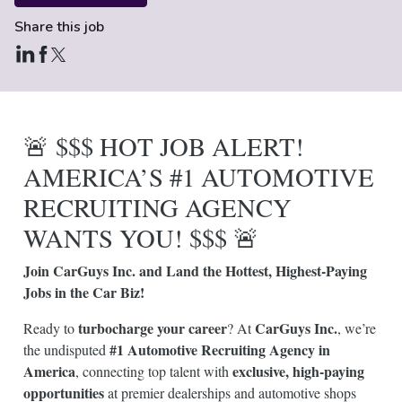
Share this job
🚨 $$$ HOT JOB ALERT!
AMERICA’S #1 AUTOMOTIVE
RECRUITING AGENCY
WANTS YOU! $$$ 🚨
Join CarGuys Inc. and Land the Hottest, Highest-Paying
Jobs in the Car Biz!
turbocharge your career
CarGuys Inc.
Ready to
? At
, we’re
#1 Automotive Recruiting Agency in
the undisputed
America
exclusive, high-paying
, connecting top talent with
opportunities
at premier dealerships and automotive shops