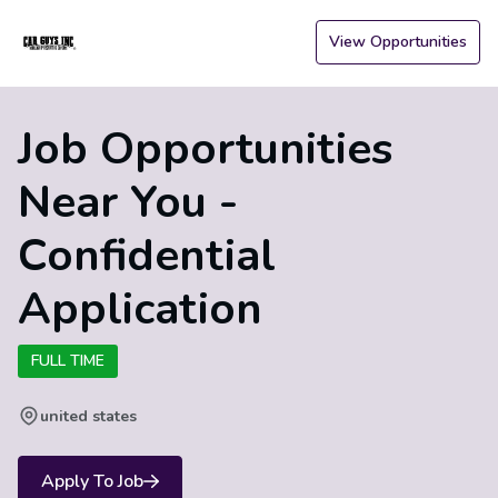
View Opportunities
Job Opportunities
Near You -
Confidential
Application
FULL TIME
united states
Apply To Job