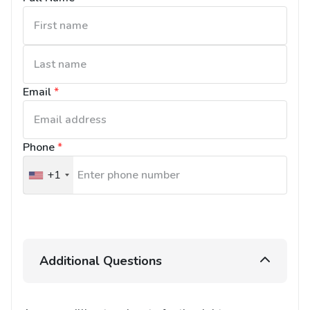
Email
*
Phone
*
+1
United
States
+1
Additional Questions