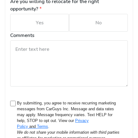
Are you willing to relocate for the right 
opportunity?
*
Yes
No
Comments
By submitting, you agree to receive recurring marketing
messages from CarGuys Inc. Message and data rates
may apply. Message frequency varies. Text HELP for
help, STOP to opt out. View our
Privacy
Policy
and
Terms
.
We do not share your mobile information with third parties