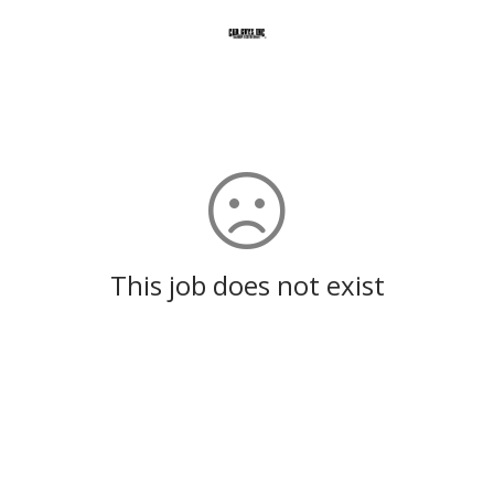
This job does not exist