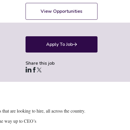
View Opportunities
Apply To Job
Share this job
hat are looking to hire, all across the country.
 the way up to CEO’s