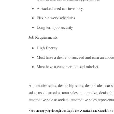
A stacked used car inventory.
Flexible work schedules
Long term job security
Job Requirements:
High Energy
Must have a desire to succeed and earn an abov
Must have a customer focused mindset
Automotive sales, dealership sales, dealer sales, car sa
sales, used car sales, auto sales, automotive, dealersh
automotive sale associate, automotive sales representa
*You are applying through Car Guy’s Inc, America’s and Canada’s #1 Au