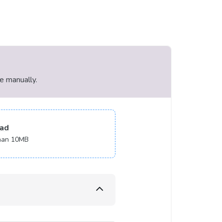
le manually.
ad
 than 10MB