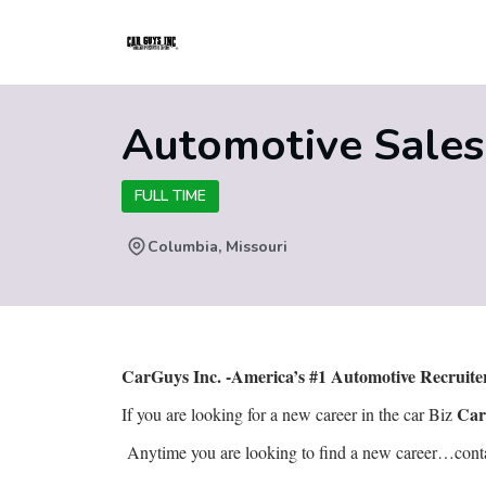
Automotive Sales
FULL TIME
Columbia, Missouri
CarGuys Inc. -America’s #1 Automotive Recruit
Car
If you are looking for a new career in the car Biz
Anytime you are looking to find a new career…contact