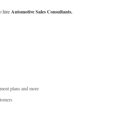
Automotive Sales Consultants.
o hire
rement plans and more
stomers