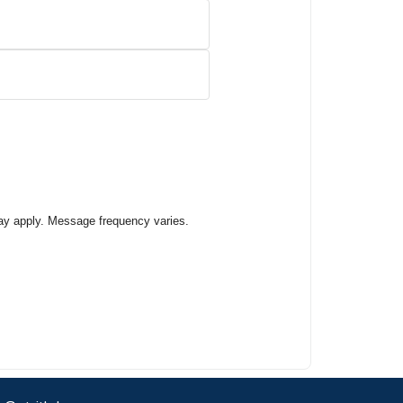
ay apply. Message frequency varies.