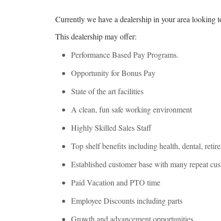
Currently we have a dealership in your area looking t
This dealership may offer:
Performance Based Pay Programs.
Opportunity for Bonus Pay
State of the art facilities
A clean, fun safe working environment
Highly Skilled Sales Staff
Top shelf benefits including health, dental, reti
Established customer base with many repeat cu
Paid Vacation and PTO time
Employee Discounts including parts
Growth and advancement opportunities