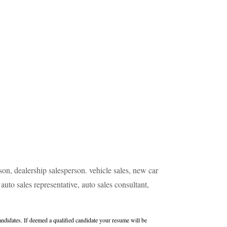
erson, dealership salesperson. vehicle sales, new car
auto sales representative, auto sales consultant,
didates. If deemed a qualified candidate your resume will be