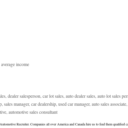
e average income
les, dealer salesperson, car lot sales, auto dealer sales, auto lot sales p
ip, sales manager, car dealership, used car manager, auto sales associate, 
tive, automotive sales consultant
tomotive Recruiter. Companies all over America and Canada hire us to find them qualified can