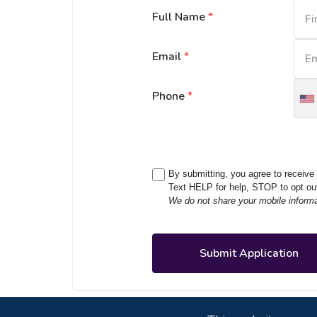
Full Name
*
Email
*
Phone
*
U
S
+
By submitting, you agree to receiv
Text HELP for help, STOP to opt ou
We do not share your mobile informati
Submit Application