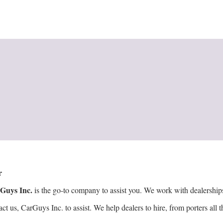
er
Guys Inc.
is the go-to company to assist you. We work with dealerships t
 us, CarGuys Inc. to assist. We help dealers to hire, from porters all