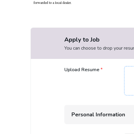
forwarded to a local dealer.
Apply to Job
You can choose to drop your resume
Upload Resume
*
Personal Information