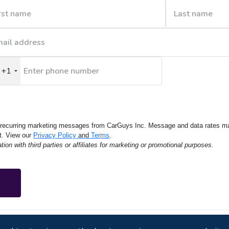
+1
nited
tates
1
e recurring marketing messages from CarGuys Inc. Message and data rates m
t. View our
Privacy Policy
and
Terms
.
on with third parties or affiliates for marketing or promotional purposes.