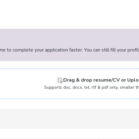
 to complete your application faster. You can still fill your profi
Drag & drop
resume/CV or
Uplo
Supports doc, docx, txt, rtf & pdf only, smaller