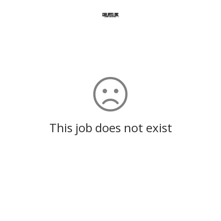
This job does not exist