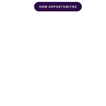
VIEW OPPORTUNITIES