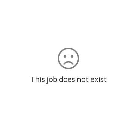
This job does not exist