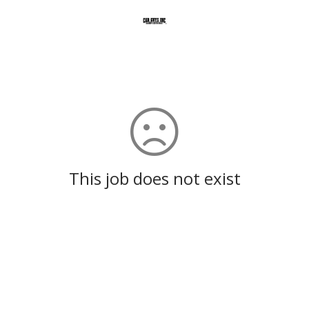
This job does not exist