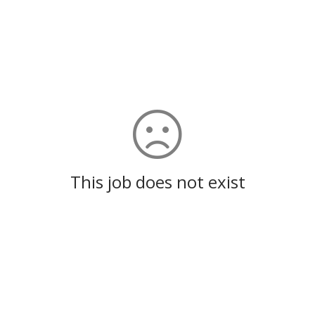
This job does not exist