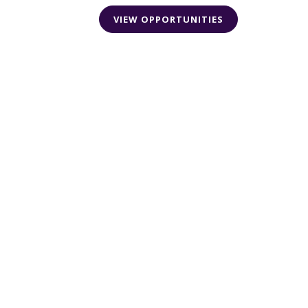
VIEW OPPORTUNITIES