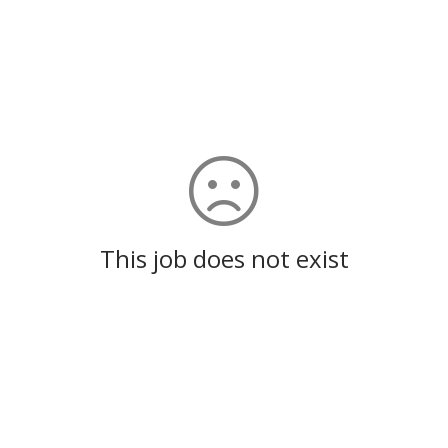
This job does not exist