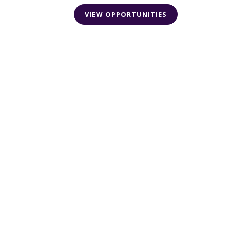
VIEW OPPORTUNITIES