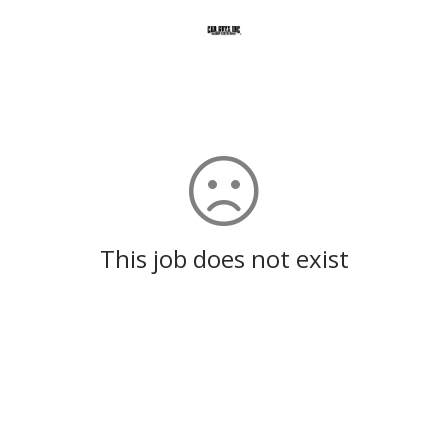
This job does not exist