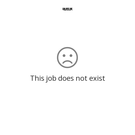
This job does not exist