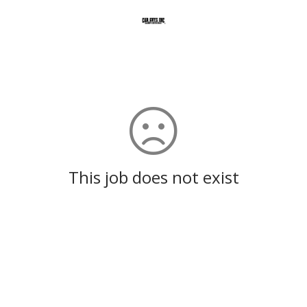
This job does not exist