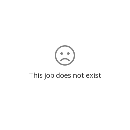
This job does not exist