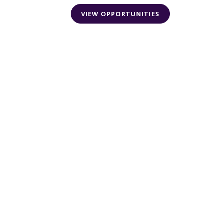
VIEW OPPORTUNITIES