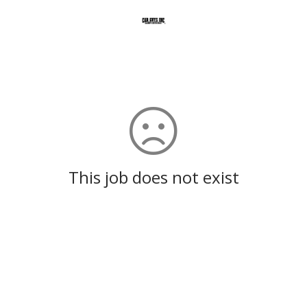
This job does not exist