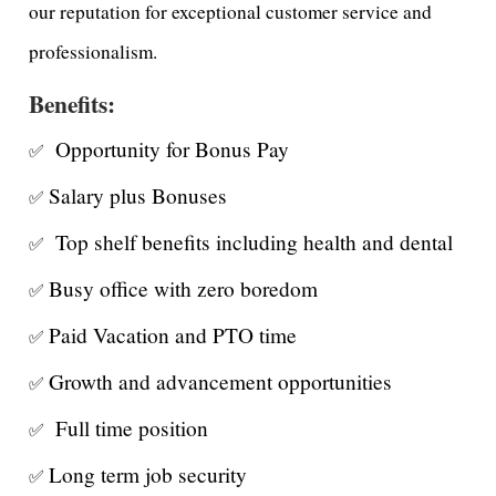
our reputation for exceptional customer service and
professionalism.
Benefits:
Opportunity for Bonus Pay
✅
Salary plus Bonuses
✅
Top shelf benefits including health and dental
✅
Busy office with zero boredom
✅
Paid Vacation and PTO time
✅
Growth and advancement opportunities
✅
Full time position
✅
Long term job security
✅