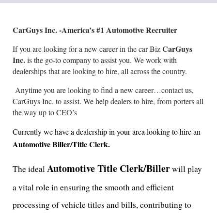
CarGuys Inc. -America’s #1 Automotive Recruiter
CarGuys
If you are looking for a new career in the car Biz
Inc.
is the go-to company to assist you. We work with
dealerships that are looking to hire, all across the country.
Anytime you are looking to find a new career…contact us,
CarGuys Inc. to assist. We help dealers to hire, from porters all
the way up to CEO’s
Currently we have a dealership in your area looking to hire an
Automotive Biller/Title Clerk.
Automotive Title Clerk/Biller
The ideal
will play
a vital role in ensuring the smooth and efficient
processing of vehicle titles and bills, contributing to