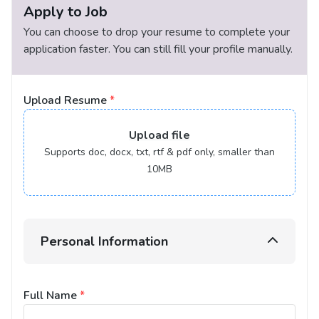
Apply to Job
You can choose to drop your resume to complete your
application faster. You can still fill your profile manually.
Upload Resume
*
Upload
file
Supports doc, docx, txt, rtf & pdf only, smaller than
10MB
Personal Information
Full Name
*