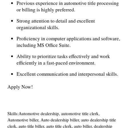
Previous experience in automotive title processing
or billing is highly preferred.
Strong attention to detail and excellent
organizational skills.
Proficiency in computer applications and software,
including MS Office Suite.
Ability to prioritize tasks effectively and work
efficiently in a fast-paced environment.
Excellent communication and interpersonal skills.
Apply Now!
Skills:Automotive dealership, automotive title clerk,
Automotive biller, Auto dealership biller, auto dealership title
clerk, auto title biller, auto title clerk, auto biller, dealership