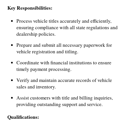
Key Responsibilities:
Process vehicle titles accurately and efficiently,
ensuring compliance with all state regulations and
dealership policies.
Prepare and submit all necessary paperwork for
vehicle registration and titling.
Coordinate with financial institutions to ensure
timely payment processing.
Verify and maintain accurate records of vehicle
sales and inventory.
Assist customers with title and billing inquiries,
providing outstanding support and service.
Qualifications: