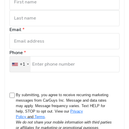
Email
*
Phone
*
+1
United
States
+1
By submitting, you agree to receive recurring marketing
messages from CarGuys Inc. Message and data rates
may apply. Message frequency varies. Text HELP for
help, STOP to opt out. View our
Privacy
Policy
and
Terms
.
We do not share your mobile information with third parties
or affiliates for marketing or promotional purposes.