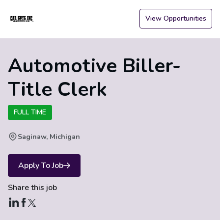
View Opportunities
Automotive Biller-
Title Clerk
FULL TIME
Saginaw, Michigan
Apply To Job
Share this job