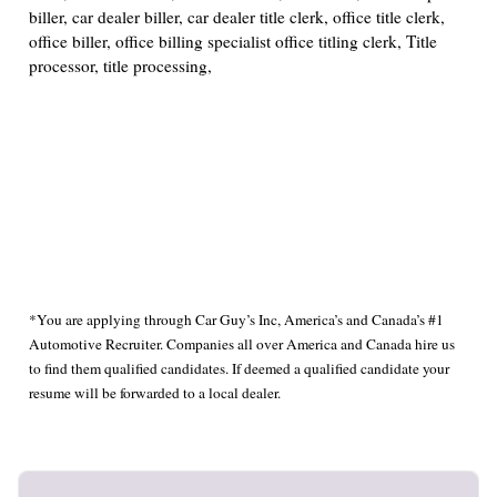
biller, car dealer biller, car dealer title clerk, office title clerk,
office biller, office billing specialist office titling clerk, Title
processor, title processing,
*You are applying through Car Guy’s Inc, America’s and Canada’s #1
Automotive Recruiter. Companies all over America and Canada hire us
to find them qualified candidates. If deemed a qualified candidate your
resume will be forwarded to a local dealer.