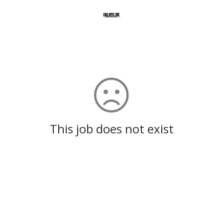
This job does not exist