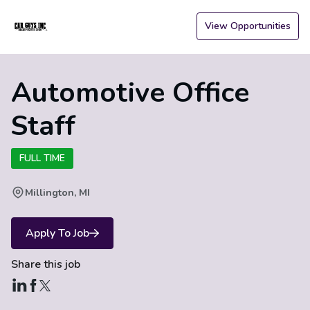
View Opportunities
Automotive Office
Staff
FULL TIME
Millington, MI
Apply To Job
Share this job