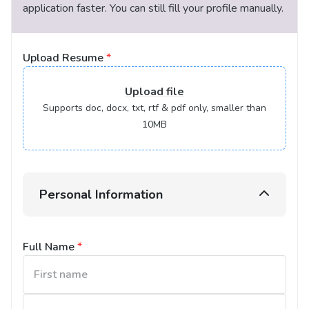
application faster. You can still fill your profile manually.
Upload Resume
*
Upload
file
Supports doc, docx, txt, rtf & pdf only, smaller than
10MB
Personal Information
Full Name
*