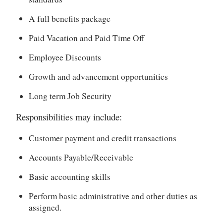
A full benefits package
Paid Vacation and Paid Time Off
Employee Discounts
Growth and advancement opportunities
Long term Job Security
Responsibilities may include:
Customer payment and credit transactions
Accounts Payable/Receivable
Basic accounting skills
Perform basic administrative and other duties as
assigned.