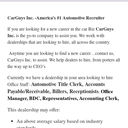
CarGuys Inc. -America’s #1 Automotive Recruiter
CarGuys
If you are looking for a new career in the car Biz
Inc.
is the go-to company to assist you. We work with
dealerships that are looking to hire, all across the country.
Anytime you are looking to find a new career…contact us,
CarGuys Inc. to assist. We help dealers to hire, from porters all
the way up to CEO’s
Currently we have a dealership in your area looking to hire
Automotive Title Clerk, Accounts
:
Office Staff
Payable/Receivable, Billers, Receptionists
Office
,
Manager, BDC, Representatives, Accounting Clerk,
This dealership may offer:
An above average salary based on industry
standards