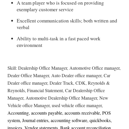
A team player who is focused on providing
exemplary customer service
Excellent communication skills; both written and
verbal
Ability to multi-task in a fast paced work
environment
Skill: Dealership Office Manager, Automotive Office manager,
Dealer Office Manager, Auto Dealer office manager, Car
Dealer office manager, Dealer Track, CDK, Reynolds &
Reynolds, Financial Statement, Car Dealership Office
Manager, Automotive Dealership Office Manager, New
Vehicle office Manager, used vehicle office manager,
Accounting, accounts payable, accounts receivable, POS
system, Journal entries, accounting software, quickbooks,
invoices, Vendor statements, Bank account reconciliation,