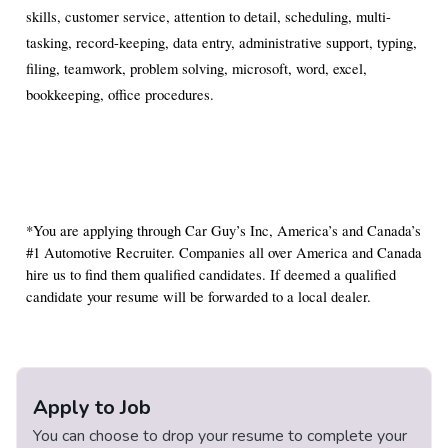
skills, customer service, attention to detail, scheduling, multi-
tasking, record-keeping, data entry, administrative support, typing,
filing, teamwork, problem solving, microsoft, word, excel,
bookkeeping, office procedures.
*You are applying through Car Guy’s Inc, America’s and Canada’s
#1 Automotive Recruiter. Companies all over America and Canada
hire us to find them qualified candidates. If deemed a qualified
candidate your resume will be forwarded to a local dealer.
Apply to Job
You can choose to drop your resume to complete your