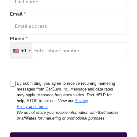
Email
*
Phone
*
+1
United
States
+1
By submitting, you agree to receive recurring marketing
messages from CarGuys Inc. Message and data rates
may apply. Message frequency varies. Text HELP for
help, STOP to opt out. View our
Privacy
Policy
and
Terms
.
We do not share your mobile information with third parties
or affiliates for marketing or promotional purposes.