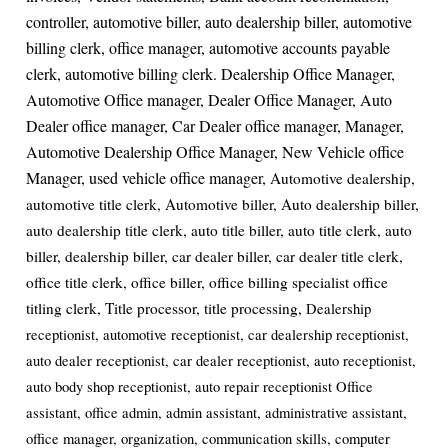
controller, automotive biller, auto dealership biller, automotive
billing clerk, office manager, automotive accounts payable
clerk, automotive billing clerk. Dealership Office Manager,
Automotive Office manager, Dealer Office Manager, Auto
Dealer office manager, Car Dealer office manager, Manager,
Automotive Dealership Office Manager, New Vehicle office
Manager, used vehicle office manager,
Automotive dealership,
automotive title clerk, Automotive biller, Auto dealership biller,
auto dealership title clerk, auto title biller, auto title clerk, auto
biller, dealership biller, car dealer biller, car dealer title clerk,
office title clerk, office biller, office billing specialist office
titling clerk, Title processor, title processing,
Dealership
receptionist, automotive receptionist, car dealership receptionist,
auto dealer receptionist, car dealer receptionist, auto receptionist,
auto body shop receptionist, auto repair receptionist Office
assistant, office admin, admin assistant, administrative assistant,
office manager, organization, communication skills, computer