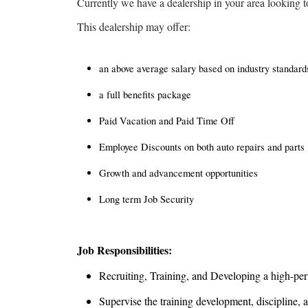
Currently we have a dealership in your area looking t
This dealership may offer:
an above average salary based on industry standa
a full benefits package
Paid Vacation and Paid Time Off
Employee Discounts on both auto repairs and parts
Growth and advancement opportunities
Long term Job Security
Job Responsibilities:
Recruiting, Training, and Developing a high-pe
Supervise the training development, discipline, 