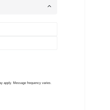
ay apply. Message frequency varies.