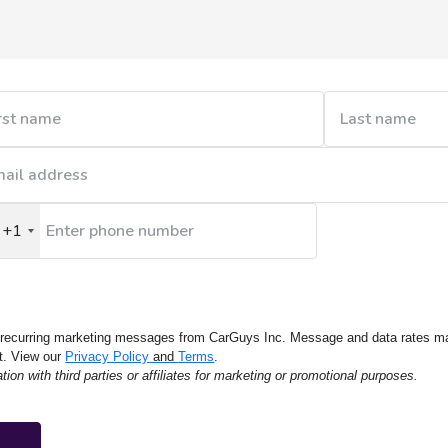
+1
nited
tates
1
e recurring marketing messages from CarGuys Inc. Message and data rates m
t. View our
Privacy Policy
and
Terms
.
on with third parties or affiliates for marketing or promotional purposes.