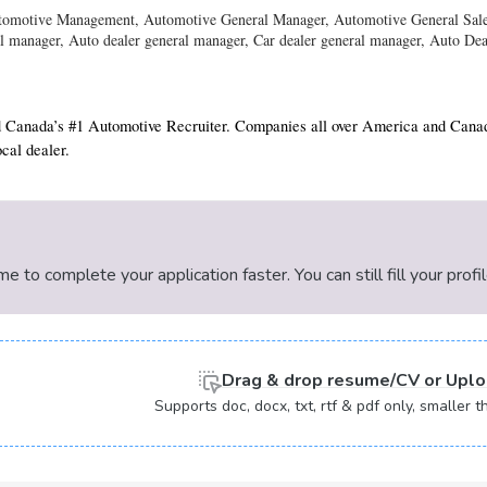
utomotive Management, Automotive General Manager, Automotive General Sale
l manager, Auto dealer general manager, Car dealer general manager, Auto De
 Canada’s #1 Automotive Recruiter. Companies all over America and Canada 
cal dealer.
 to complete your application faster. You can still fill your profi
Drag & drop
resume/CV or
Uplo
Supports doc, docx, txt, rtf & pdf only, smaller