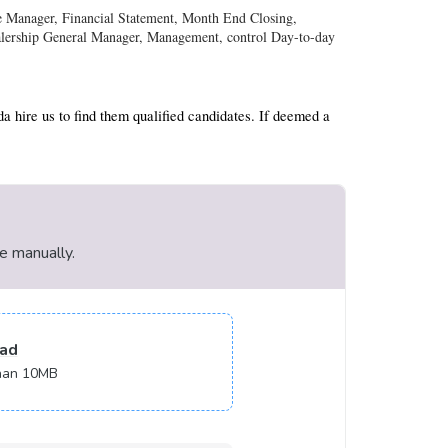
 Manager, Financial Statement, Month End Closing,
alership General Manager, Management, control Day-to-day
hire us to find them qualified candidates. If deemed a
le manually.
ad
 than 10MB