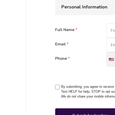
Personal Information
Full Name
*
Email
*
Phone
*
U
S
+
By submitting, you agree to receiv
Text HELP for help, STOP to opt ou
We do not share your mobile informati