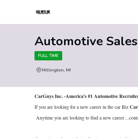
Automotive Sale
FULL TIME
Millington, MI
CarGuys Inc. -America’s #1 Automotive Recruit
Car
If you are looking for a new career in the car Biz
Anytime you are looking to find a new career…contact