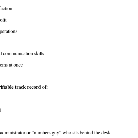
faction
rofit
perations
al communication skills
items at once
fiable track record of:
t
an administrator or “numbers guy” who sits behind the desk