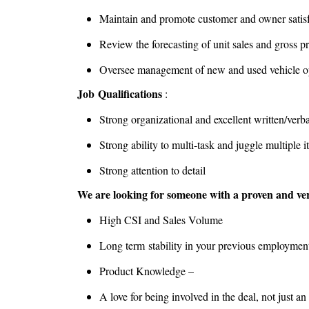
Maintain and promote customer and owner satis
Review the forecasting of unit sales and gross p
Oversee management of new and used vehicle o
Job Qualifications
:
Strong organizational and excellent written/verb
Strong ability to multi-task and juggle multiple 
Strong attention to detail
We are looking for someone with a proven and veri
High CSI and Sales Volume
Long term stability in your previous employmen
Product Knowledge –
A love for being involved in the deal, not just 