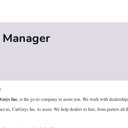
s Manager
er
Guys Inc.
is the go-to company to assist you. We work with dealerships t
 us, CarGuys Inc. to assist. We help dealers to hire, from porters al