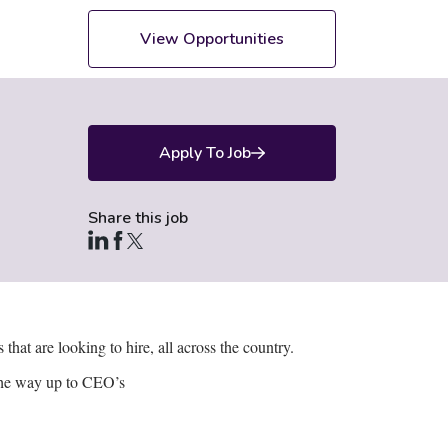
View Opportunities
Apply To Job
Share this job
hat are looking to hire, all across the country.
l the way up to CEO’s