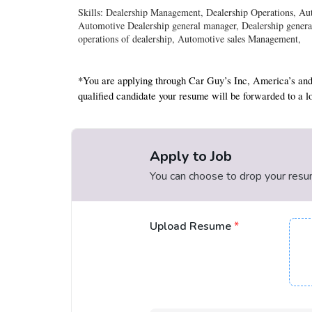
Skills: Dealership Management, Dealership Operations, A
Automotive Dealership general manager, Dealership genera
operations of dealership, Automotive sales Management,
*You are applying through Car Guy’s Inc, America’s and
qualified candidate your resume will be forwarded to a lo
Apply to Job
You can choose to drop your resume
Upload Resume
*