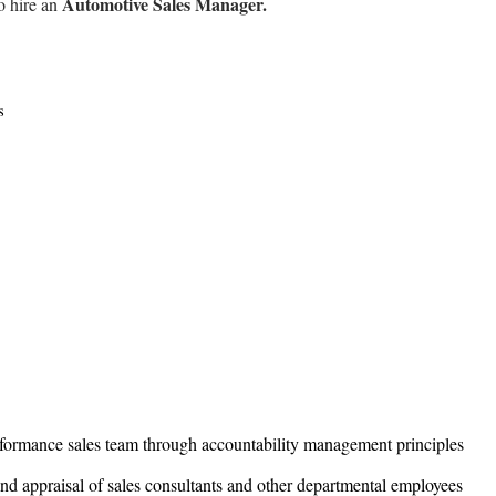
Automotive Sales Manager.
o hire an
rds
rformance sales team through accountability management principles
and appraisal of sales consultants and other departmental employees