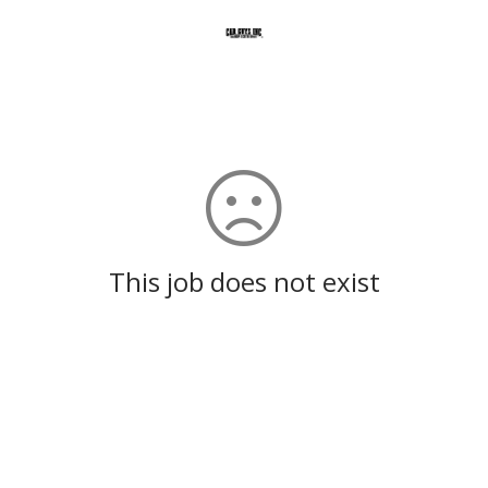
This job does not exist