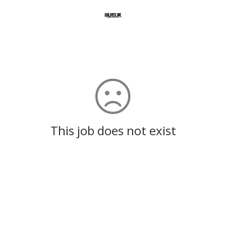
This job does not exist