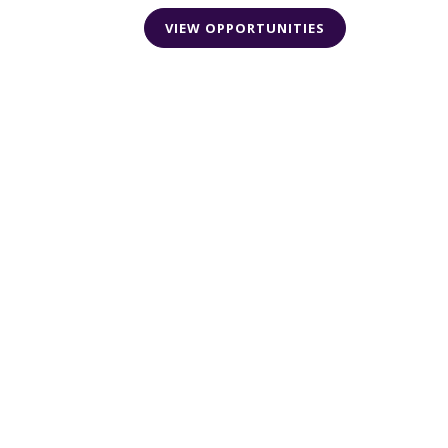
VIEW OPPORTUNITIES