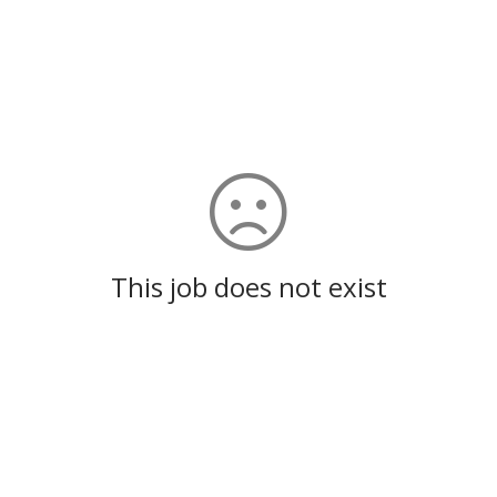
This job does not exist