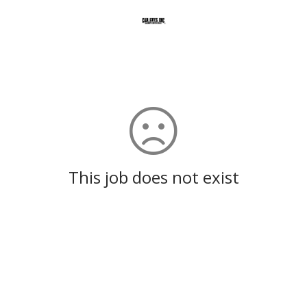
This job does not exist