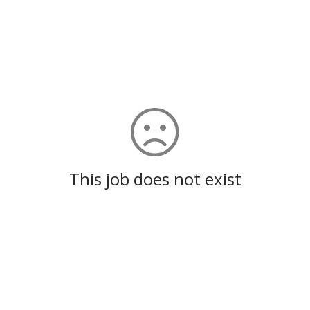
This job does not exist