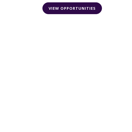
VIEW OPPORTUNITIES