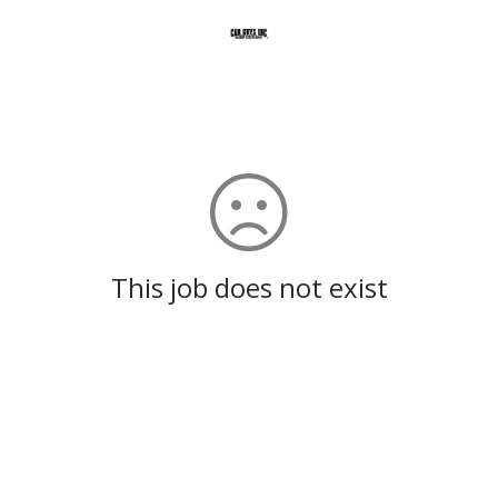
This job does not exist