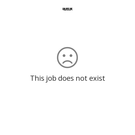
This job does not exist